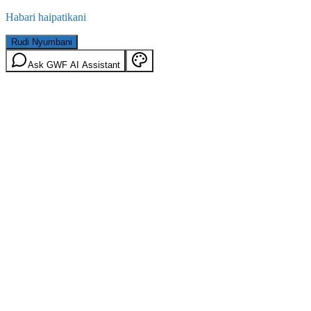
Habari haipatikani
Rudi Nyumbani
Ask GWF AI Assistant