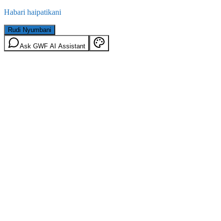
Habari haipatikani
Rudi Nyumbani
Ask GWF AI Assistant