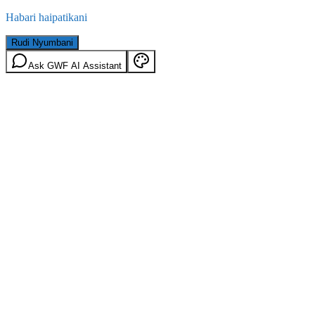
Habari haipatikani
Rudi Nyumbani
Ask GWF AI Assistant