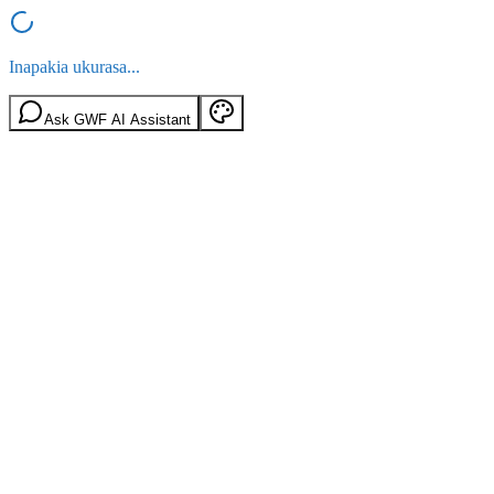
Inapakia ukurasa...
Ask GWF AI Assistant