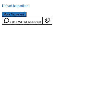
Habari haipatikani
Rudi Nyumbani
Ask GWF AI Assistant