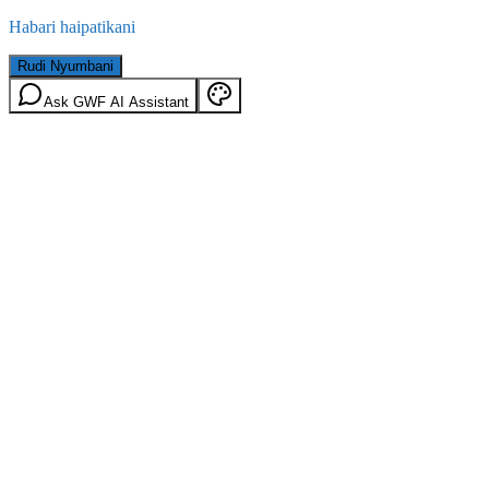
Habari haipatikani
Rudi Nyumbani
Ask GWF AI Assistant